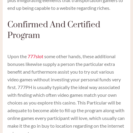
plus invigorating elements that transportation gamers to
end up being capable to a website regarding riches.
Confirmed And Certified
Program
Upon the
777slot
some other hands, these additional
bonuses likewise supply a person the particular extra
benefit and furthermore assist you to try out various
video games without investing your personal funds very
first. 777PH is usually typically the ideal way associated
with finding which often video games match your own
choices as you explore this casino. This Particular will be
adequate to become able to fill up the program along with
online games every participant will love, which usually can
make it the go in buy to location regarding on the internet