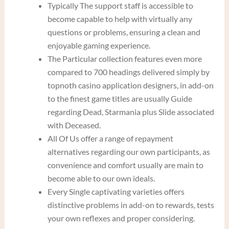
Typically The support staff is accessible to
become capable to help with virtually any
questions or problems, ensuring a clean and
enjoyable gaming experience.
The Particular collection features even more
compared to 700 headings delivered simply by
topnoth casino application designers, in add-on
to the finest game titles are usually Guide
regarding Dead, Starmania plus Slide associated
with Deceased.
All Of Us offer a range of repayment
alternatives regarding our own participants, as
convenience and comfort usually are main to
become able to our own ideals.
Every Single captivating varieties offers
distinctive problems in add-on to rewards, tests
your own reflexes and proper considering.