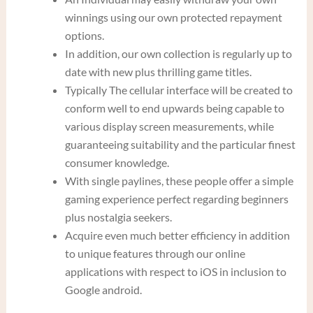
winnings using our own protected repayment
options.
In addition, our own collection is regularly up to
date with new plus thrilling game titles.
Typically The cellular interface will be created to
conform well to end upwards being capable to
various display screen measurements, while
guaranteeing suitability and the particular finest
consumer knowledge.
With single paylines, these people offer a simple
gaming experience perfect regarding beginners
plus nostalgia seekers.
Acquire even much better efficiency in addition
to unique features through our online
applications with respect to iOS in inclusion to
Google android.