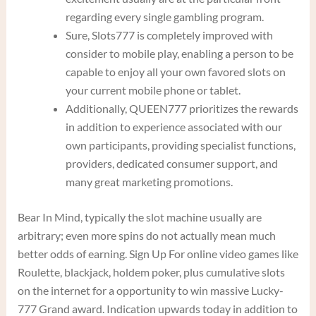
regarding every single gambling program.
Sure, Slots777 is completely improved with
consider to mobile play, enabling a person to be
capable to enjoy all your own favored slots on
your current mobile phone or tablet.
Additionally, QUEEN777 prioritizes the rewards
in addition to experience associated with our
own participants, providing specialist functions,
providers, dedicated consumer support, and
many great marketing promotions.
Bear In Mind, typically the slot machine usually are
arbitrary; even more spins do not actually mean much
better odds of earning. Sign Up For online video games like
Roulette, blackjack, holdem poker, plus cumulative slots
on the internet for a opportunity to win massive Lucky-
777 Grand award. Indication upwards today in addition to