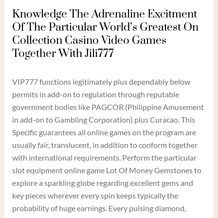
Knowledge The Adrenaline Excitment
Of The Particular World’s Greatest On
Collection Casino Video Games
Together With Jili777
VIP777 functions legitimately plus dependably below
permits in add-on to regulation through reputable
government bodies like PAGCOR (Philippine Amusement
in add-on to Gambling Corporation) plus Curacao. This
Specific guarantees all online games on the program are
usually fair, translucent, in addition to conform together
with international requirements. Perform the particular
slot equipment online game Lot Of Money Gemstones to
explore a sparkling globe regarding excellent gems and
key pieces wherever every spin keeps typically the
probability of huge earnings. Every pulsing diamond,