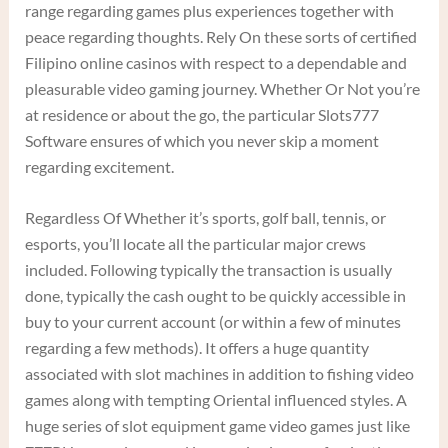
range regarding games plus experiences together with
peace regarding thoughts. Rely On these sorts of certified
Filipino online casinos with respect to a dependable and
pleasurable video gaming journey. Whether Or Not you’re
at residence or about the go, the particular Slots777
Software ensures of which you never skip a moment
regarding excitement.
Regardless Of Whether it’s sports, golf ball, tennis, or
esports, you’ll locate all the particular major crews
included. Following typically the transaction is usually
done, typically the cash ought to be quickly accessible in
buy to your current account (or within a few of minutes
regarding a few methods). It offers a huge quantity
associated with slot machines in addition to fishing video
games along with tempting Oriental influenced styles. A
huge series of slot equipment game video games just like