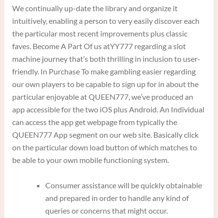
We continually up-date the library and organize it
intuitively, enabling a person to very easily discover each
the particular most recent improvements plus classic
faves. Become A Part Of us atYY777 regarding a slot
machine journey that’s both thrilling in inclusion to user-
friendly. In Purchase To make gambling easier regarding
our own players to be capable to sign up for in about the
particular enjoyable at QUEEN777, we’ve produced an
app accessible for the two iOS plus Android. An Individual
can access the app get webpage from typically the
QUEEN777 App segment on our web site. Basically click
on the particular down load button of which matches to
be able to your own mobile functioning system.
Consumer assistance will be quickly obtainable
and prepared in order to handle any kind of
queries or concerns that might occur.