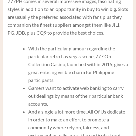
777PH comes in several impressive images, fascinating
styles in addition to an opportunity in buy to win big. Slots
are usually the preferred associated with fans plus they
companion the finest suppliers amongst them like JILI,
PG, JDB, plus CQ9 to provide the best choices.
With the particular glamour regarding the
particular retro Las vegas scene, 777 On
Collection Casino, launched within 2015, gives a
great enticing visible charm for Philippine
participants.
Gamers want to activate web banking to carry
out dealings by means of their particular bank
accounts.
And a single a lot more time, All Of Us dedicate
in order to make an effort to promote a
community where rely on, fairness, and
excitement usually are at the particular front