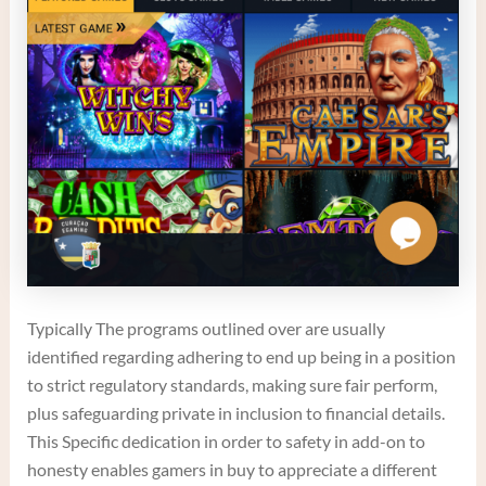
Typically The programs outlined over are usually
identified regarding adhering to end up being in a position
to strict regulatory standards, making sure fair perform,
plus safeguarding private in inclusion to financial details.
This Specific dedication in order to safety in add-on to
honesty enables gamers in buy to appreciate a different