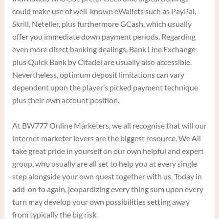
could make use of well-known eWallets such as PayPal,
Skrill, Neteller, plus furthermore GCash, which usually
offer you immediate down payment periods. Regarding
even more direct banking dealings, Bank Line Exchange
plus Quick Bank by Citadel are usually also accessible.
Nevertheless, optimum deposit limitations can vary
dependent upon the player’s picked payment technique
plus their own account position.
At BW777 Online Marketers, we all recognise that will our
internet marketer lovers are the biggest resource. We All
take great pride in yourself on our own helpful and expert
group, who usually are all set to help you at every single
step alongside your own quest together with us. Today in
add-on to again, jeopardizing every thing sum upon every
turn may develop your own possibilities setting away
from typically the big risk.