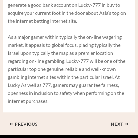
generate a good bank account on Lucky-777 in buy to
acquire your current foot in the door about Asia’s top on
the internet betting internet site.
As a major gamer within typically the on-line wagering
market, it appeals to global focus, placing typically the
Israel upon typically the map as a premier location
regarding on-line gambling. Lucky-777 will be one of the
particular top one genuine, reliable and well-known
gambling internet sites within the particular Israel. At
Lucky As well as 777, gamers may guarantee fairness,
openness in inclusion to safety when performing on the
internet purchases.
PREVIOUS
NEXT