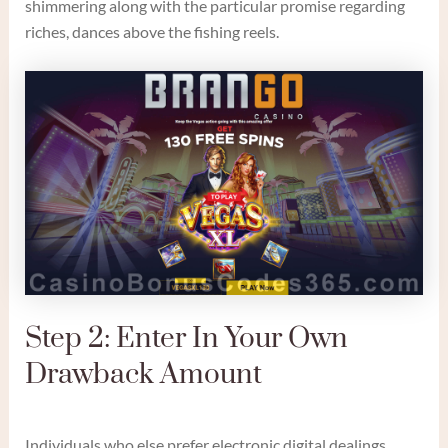
shimmering along with the particular promise regarding
riches, dances above the fishing reels.
Step 2: Enter In Your Own
Drawback Amount
Individuals who else prefer electronic digital dealings