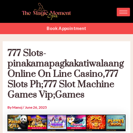
Skip
to
content
Book Appointment
777 Slots-
pinakamapagkakatiwalaang
Online On Line Casino,777
Slots Ph;777 Slot Machine
Games Vip;Games
By
Manoj
/
June 26, 2025