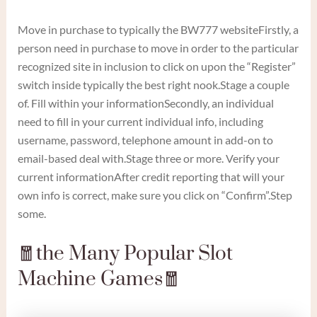
Move in purchase to typically the BW777 websiteFirstly, a
person need in purchase to move in order to the particular
recognized site in inclusion to click on upon the “Register”
switch inside typically the best right nook.Stage a couple
of. Fill within your informationSecondly, an individual
need to fill in your current individual info, including
username, password, telephone amount in add-on to
email-based deal with.Stage three or more. Verify your
current informationAfter credit reporting that will your
own info is correct, make sure you click on “Confirm”.Step
some.
🧧the Many Popular Slot
Machine Games🧧