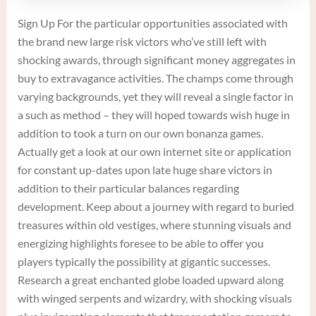
Sign Up For the particular opportunities associated with
the brand new large risk victors who’ve still left with
shocking awards, through significant money aggregates in
buy to extravagance activities. The champs come through
varying backgrounds, yet they will reveal a single factor in
a such as method – they will hoped towards wish huge in
addition to took a turn on our own bonanza games.
Actually get a look at our own internet site or application
for constant up-dates upon late huge share victors in
addition to their particular balances regarding
development. Keep about a journey with regard to buried
treasures within old vestiges, where stunning visuals and
energizing highlights foresee to be able to offer you
players typically the possibility at gigantic successes.
Research a great enchanted globe loaded upward along
with winged serpents and wizardry, with shocking visuals