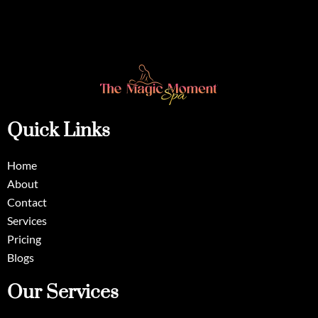
Quick Links
Home
About
Contact
Services
Pricing
Blogs
Our Services