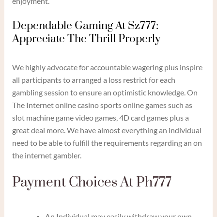
enjoyment.
Dependable Gaming At Sz777:
Appreciate The Thrill Properly
We highly advocate for accountable wagering plus inspire
all participants to arranged a loss restrict for each
gambling session to ensure an optimistic knowledge. On
The Internet online casino sports online games such as
slot machine game video games, 4D card games plus a
great deal more. We have almost everything an individual
need to be able to fulfill the requirements regarding an on
the internet gambler.
Payment Choices At Ph777
An Individual may easily withdraw your own