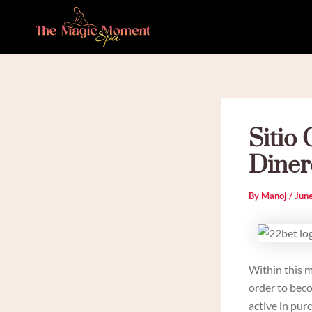
Skip
to
content
Sitio
Diner
By
Manoj
/
Jun
Within this 
order to bec
active in pur