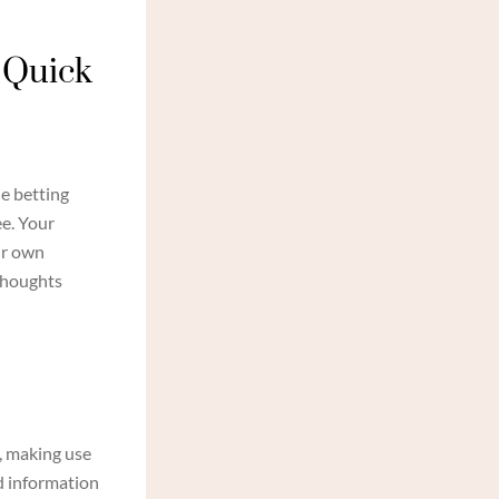
 Quick
e betting
ee. Your
ur own
thoughts
s, making use
d information