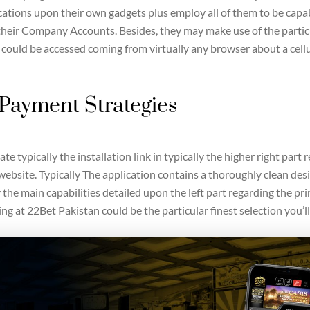
ications upon their own gadgets plus employ all of them to be capab
 their Company Accounts. Besides, they may make use of the partic
could be accessed coming from virtually any browser about a cell
ayment Strategies
te typically the installation link in typically the higher right part 
 website. Typically The application contains a thoroughly clean des
y the main capabilities detailed upon the left part regarding the pr
ing at 22Bet Pakistan could be the particular finest selection you’l