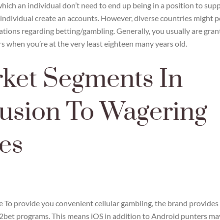
 which an individual don’t need to end up being in a position to supp
individual create an accounts. However, diverse countries might 
ations regarding betting/gambling. Generally, you usually are gran
s when you’re at the very least eighteen many years old.
ket Segments In
lusion To Wagering
es
 To provide you convenient cellular gambling, the brand provides
2bet programs. This means iOS in addition to Android punters ma