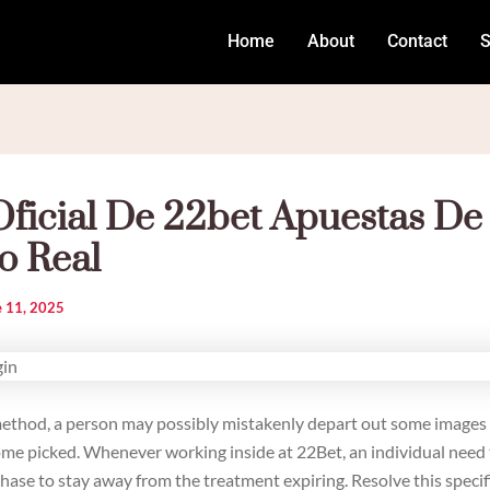
Home
About
Contact
S
 Oficial De 22bet Apuestas D
o Real
e 11, 2025
method, a person may possibly mistakenly depart out some images 
ome picked. Whenever working inside at 22Bet, an individual need
chase to stay away from the treatment expiring. Resolve this specif