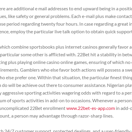
re are additional e mail addresses to end upward being in a positi
sues, like safety or general problems. Each e-mail plus make contac
se period regarding twenty four hours. In case regarding a great
ence, employ the particular live talk option to obtain quick support
hich combine sportsbooks plus internet casinos generally favor a
particular some other is afflicted with. 22Bet hit a stability in be
tting plus playing online casino online games, ensuring of which no
rements. Gamblers who else favor both actions will possess a swe
ho else prefer one. Within that situation, the particular finest thin
n do will be achieve out there to consumer assistance. Nigerian pl
 aggressive sporting activities wagering odds with regard to a per
um of sports activities in add-on to occasions. Whenever a perso
e uncomplicated 22Bet enrollment
www.22bet-es-app.com
in add-o
ount, a person may advantage through razor-sharp lines.
h 24/7 customer support, protected dealings, and a user-friendly 