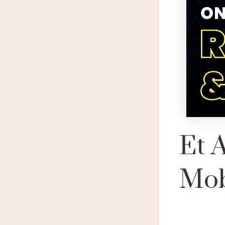
Et 
Mobi