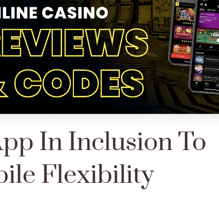
App In Inclusion To
le Flexibility