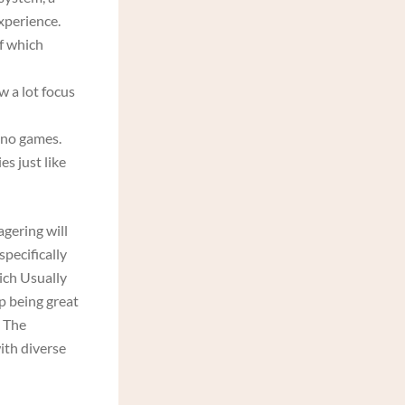
xperience.
of which
w a lot focus
sino games.
es just like
gering will
specifically
ich Usually
p being great
. The
ith diverse