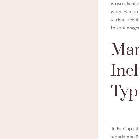
is usually of
whenever an 
various regul
to spot wager
Mar
Inc
Typ
To Be Capable
standalone 2