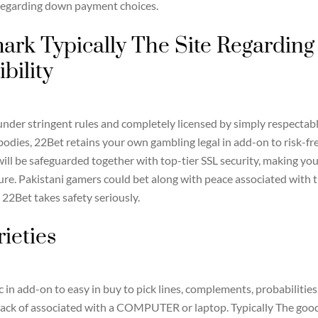
 regarding down payment choices.
rk Typically The Site Regarding
bility
nder stringent rules and completely licensed by simply respectabl
dies, 22Bet retains your own gambling legal in add-on to risk-fr
ill be safeguarded together with top-tier SSL security, making yo
re. Pakistani gamers could bet along with peace associated with 
22Bet takes safety seriously.
rieties
sic in add-on to easy in buy to pick lines, complements, probabilitie
track of associated with a COMPUTER or laptop. Typically The goo