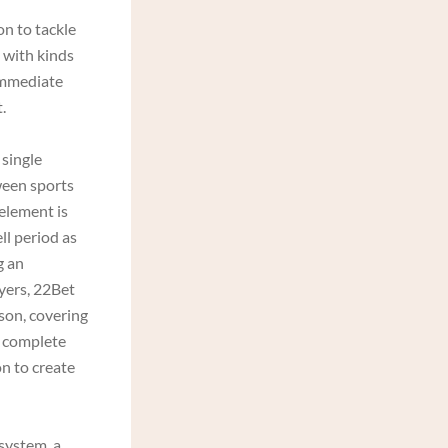
on to tackle
t with kinds
 immediate
.
 single
tween sports
 element is
ll period as
g an
ayers, 22Bet
son, covering
n complete
n to create
system, a