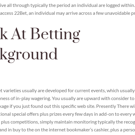
ve all through typically the period an individual are logged withi
 access 22Bet, an individual may arrive across a few unavoidable 
k At Betting
kground
varieties usually are developed for current events, which usually
ness of in-play wagering. You usually are upward with consider to 
ge if you just found out this specific web site. Presently There wil
onal special offers plus prizes every few days in add-on to every
plus competitions, simply maintain monitoring typically the reco
and in buy to the on the internet bookmaker’s cashier, plus a perso