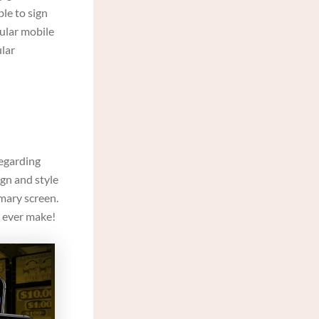
le to sign
ular mobile
ular
regarding
ign and style
imary screen.
l ever make!