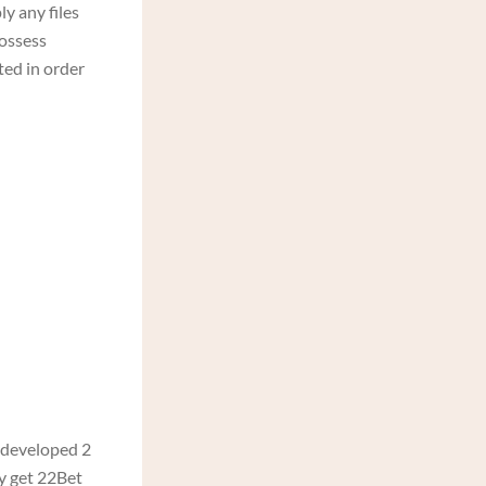
ly any files
possess
ted in order
 developed 2
y get 22Bet