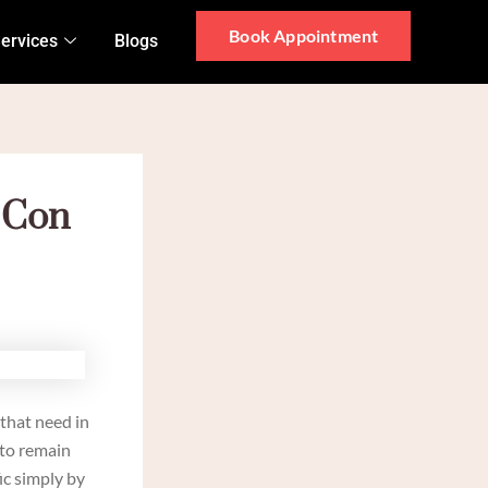
Book Appointment
ervices
Blogs
e Con
that need in
 to remain
ic simply by