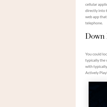
cellular appl
directly into
web app that 
telephone.
Down P
You could loca
typically the
with typicall
Actively Play