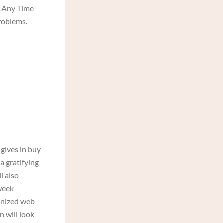
n. Any Time
problems.
 gives in buy
a gratifying
l also
 week
gnized web
n will look