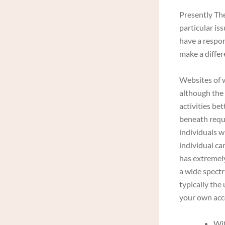
Presently The
particular is
have a respon
make a differ
Websites of w
although the 
activities be
beneath requi
individuals w
individual ca
has extremely
a wide spectr
typically th
your own acc
Wit