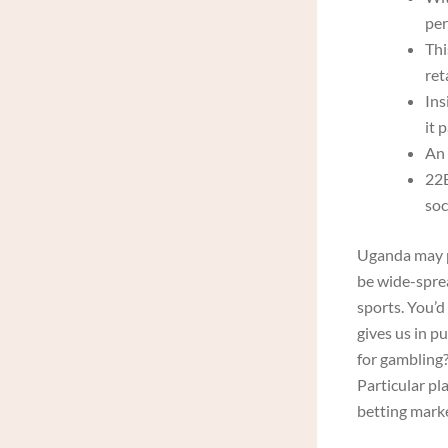
per
Thi
ret
Ins
it 
An 
22B
soc
Uganda may po
be wide-sprea
sports. You’
gives us in p
for gambling?
Particular pl
betting mark