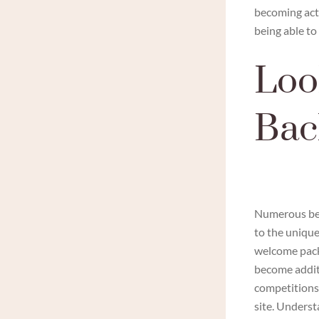
becoming acti
being able to
Loo
Bac
Numerous bet 
to the unique
welcome packa
become additi
competitions 
site. Underst