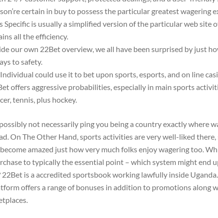
son’re certain in buy to possess the particular greatest wagering e
s Specific is usually a simplified version of the particular web site 
ains all the efficiency.
ide our own 22Bet overview, we all have been surprised by just ho
pays to safety.
Individual could use it to bet upon sports, esports, and on line ca
et offers aggressive probabilities, especially in main sports activiti
cer, tennis, plus hockey.
ssibly not necessarily ping you being a country exactly where wa
d. On The Other Hand, sports activities are very well-liked there, 
d become amazed just how very much folks enjoy wagering too. Wh
urchase to typically the essential point – which system might end u
 22Bet is a accredited sportsbook working lawfully inside Uganda
atform offers a range of bonuses in addition to promotions along w
etplaces.