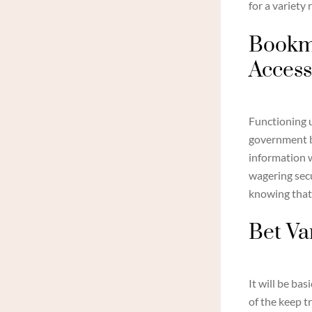
for a variety
Bookma
Accessi
Functioning u
government bo
information w
wagering secu
knowing that 
Bet Va
It will be ba
of the keep 