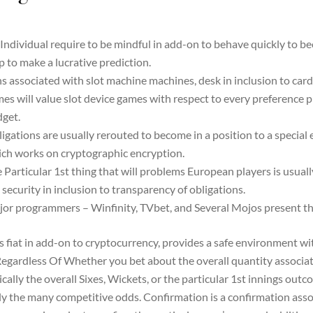
Individual require to be mindful in add-on to behave quickly to b
p to make a lucrative prediction.
s associated with slot machine machines, desk in inclusion to card
es will value slot device games with respect to every preference 
get.
igations are usually rerouted to become in a position to a special 
ch works on cryptographic encryption.
 Particular 1st thing that will problems European players is usuall
 security in inclusion to transparency of obligations.
or programmers – Winfinity, TVbet, and Several Mojos present th
 fiat in add-on to cryptocurrency, provides a safe environment wi
Regardless Of Whether you bet about the overall quantity associa
ically the overall Sixes, Wickets, or the particular 1st innings out
lly the many competitive odds. Confirmation is a confirmation ass