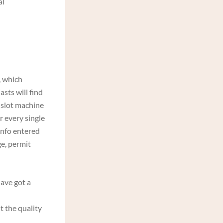
al
, which
sts will find
 slot machine
r every single
info entered
ge, permit
ave got a
t the quality