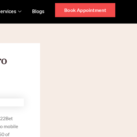
Book Appointment
ervices
Blogs
ro
 22Bet
to mobile
50 of