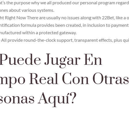
t’s the purpose why we all produced our personal program regard
nes about various systems.
ht Right Now There are usually no issues along with 22Bet, like a 
ntification formula provides been created, in inclusion to payment
ufactured within a protected gateway.
All provide round-the-clock support, transparent effects, plus qu
 Puede Jugar En
mpo Real Con Otra
sonas Aquí?