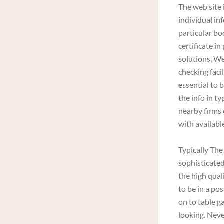
The web site 
individual in
particular bo
certificate i
solutions. We
checking faci
essential to 
the info in t
nearby firms 
with availabl
Typically The
sophisticated
the high qual
to be in a po
on to table g
looking. Never