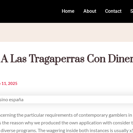
Home
About
Contact
S
 A Las Tragaperras Con Dine
e 11, 2025
erning the particular requirements of contemporary gamblers in
’s the reason why we produced the own application with consider 
iverse programs. The wagering inside both instances is usually x