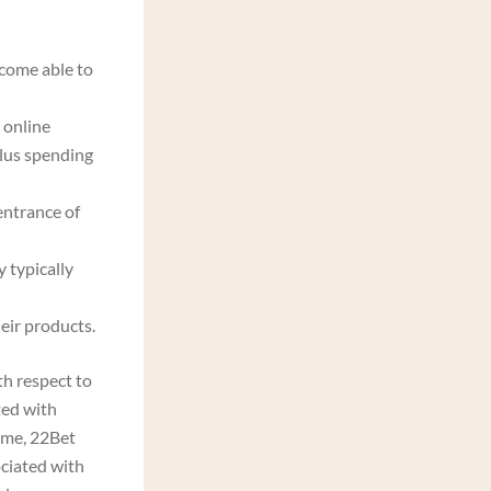
ecome able to
 online
plus spending
entrance of
y typically
eir products.
th respect to
ted with
come, 22Bet
ociated with