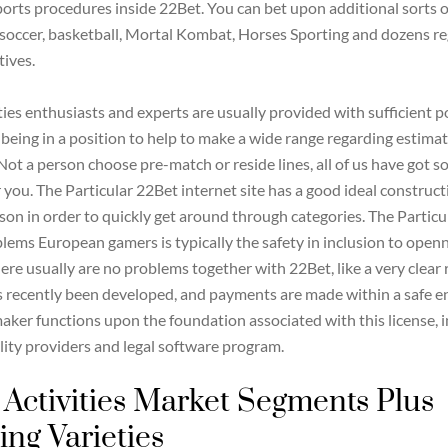
orts procedures inside 22Bet. You can bet upon additional sorts o
 soccer, basketball, Mortal Kombat, Horses Sporting and dozens r
tives.
ties enthusiasts and experts are usually provided with sufficient po
eing in a position to help to make a wide range regarding estimat
t a person choose pre-match or reside lines, all of us have got s
r you. The Particular 22Bet internet site has a good ideal construct
son in order to quickly get around through categories. The Particul
lems European gamers is typically the safety in inclusion to open
re usually are no problems together with 22Bet, like a very clear 
s recently been developed, and payments are made within a safe e
er functions upon the foundation associated with this license, i
lity providers and legal software program.
 Activities Market Segments Plus
ng Varieties