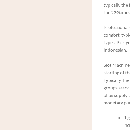
typically the
the 22Games s
Professional
comfort, typi
types. Pick y
Indonesian.
Slot Machine 
starting of t
Typically The 
groups associ
of us supply 
monetary pur
Rig
inc