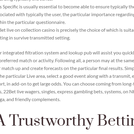
s Specific is usually essential to become able to ensure typically th
ociated with typically the user, the particular importance regardin
hin the particular questionnaire.
et live on collection casino is precisely the choice of which is suita
ting in survive transmitted setting.
r integrated filtration system and lookup pub will assist you quickl
 preferred match or activity. Following all, a person may at the sam
r match up and create forecasts on the particular final results. Simp
he particular Live area, select a good event along with a transmit, 
ort, in add-on to get large odds. You can choose coming from long
, 22Bet live wagers, singles, express gambling bets, systems, on 
ga, and friendly complements.
 A Trustworthy Betti