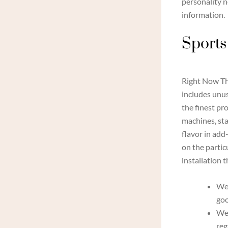
personality n
information.
Sports 
Right Now The
includes unus
the finest pr
machines, sta
flavor in add
on the partic
installation 
We 
goo
We 
reg