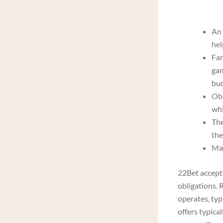
An 
hel
Fan
gam
bud
Obl
whi
The
the
Maj
22Bet accepts
obligations. 
operates, typ
offers typica