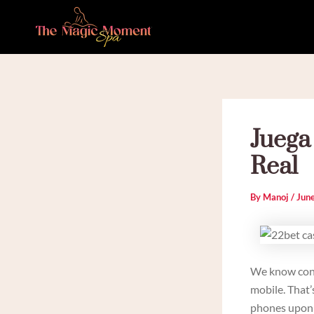
Skip
to
content
Juega
Real
By
Manoj
/
Jun
We know conc
mobile. That
phones upon d