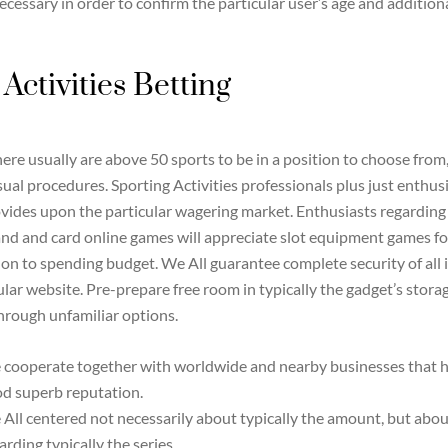
ecessary in order to confirm the particular user’s age and addition
Activities Betting
re usually are above 50 sports to be in a position to choose from
ual procedures. Sporting Activities professionals plus just enthusia
ovides upon the particular wagering market. Enthusiasts regarding
nd and card online games will appreciate slot equipment games fo
-on to spending budget. We All guarantee complete security of all 
ular website. Pre-prepare free room in typically the gadget’s stora
through unfamiliar options.
cooperate together with worldwide and nearby businesses that h
d superb reputation.
All centered not necessarily about typically the amount, but abou
arding typically the series.