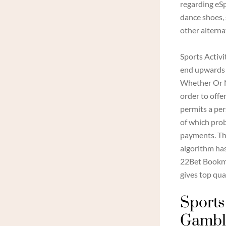
regarding eSp
dance shoes,
other alterna
Sports Activi
end upwards b
Whether Or No
order to offe
permits a per
of which prob
payments. The
algorithm ha
22Bet Bookmak
gives top qua
Sports
Gambli