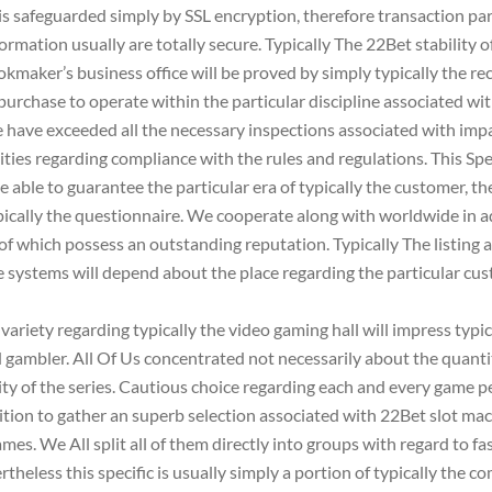
is safeguarded simply by SSL encryption, therefore transaction par
formation usually are totally secure. Typically The 22Bet stability o
okmaker’s business office will be proved by simply typically the r
n purchase to operate within the particular discipline associated w
 have exceeded all the necessary inspections associated with impa
lities regarding compliance with the rules and regulations. This Spec
be able to guarantee the particular era of typically the customer, t
ypically the questionnaire. We cooperate along with worldwide in a
of which possess an outstanding reputation. Typically The listing 
e systems will depend about the place regarding the particular cu
 variety regarding typically the video gaming hall will impress typi
 gambler. All Of Us concentrated not necessarily about the quanti
ity of the series. Cautious choice regarding each and every game p
sition to gather an superb selection associated with 22Bet slot ma
ames. We All split all of them directly into groups with regard to fa
theless this specific is usually simply a portion of typically the co